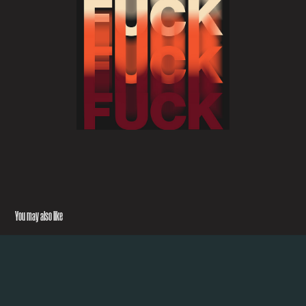
You may also like