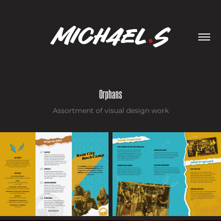
Orphans
Assortment of visual design work